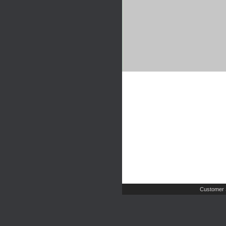
Customer 