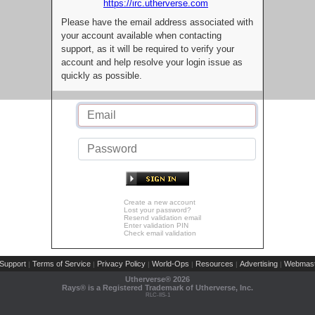
https://irc.utherverse.com
Please have the email address associated with
your account available when contacting
support, as it will be required to verify your
account and help resolve your login issue as
quickly as possible.
Create a new account
Lost your password?
Resend validation email
Enter validation PIN
Check email validation
Support
Terms of Service
Privacy Policy
World-Ops
Resources
Advertising
Webmast
|
|
|
|
|
|
Utherverse®
2026
Rays® is a Registered Trademark of Utherverse, Inc.
RLC-IIS-1