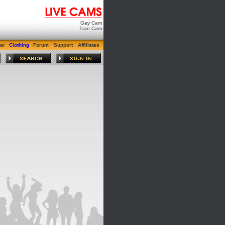
Gay Cam
Tran Cam
ar
Clothing
Forum
Support
Affiliates