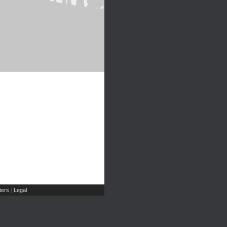
ers
Legal
|