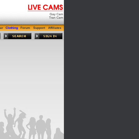
Gay Cam
Tran Cam
ar
Clothing
Forum
Support
Affiliates