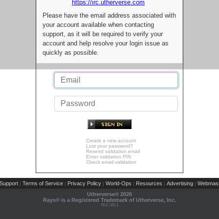
https://irc.utherverse.com
Please have the email address associated with
your account available when contacting
support, as it will be required to verify your
account and help resolve your login issue as
quickly as possible.
Create a new account
Lost your password?
Resend validation email
Enter validation PIN
Check email validation
Support
Terms of Service
Privacy Policy
World-Ops
Resources
Advertising
Webmast
|
|
|
|
|
|
Utherverse®
2026
Rays® is a Registered Trademark of Utherverse, Inc.
RLC-IIS-1