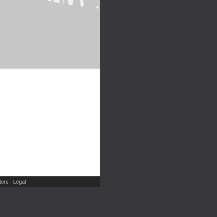
ers
Legal
|