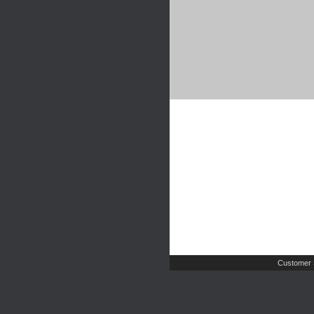
Customer 