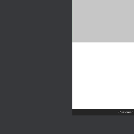
Customer 