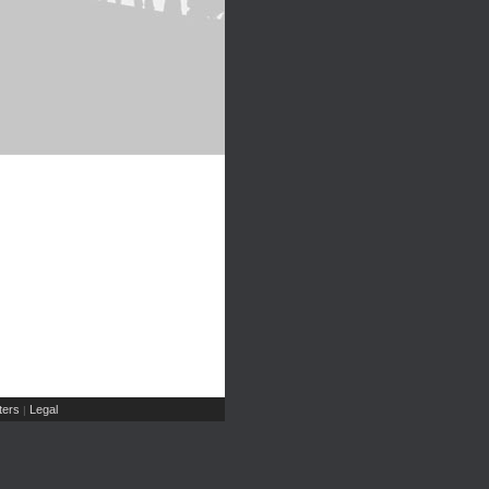
ers
Legal
|