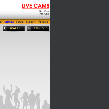
Gay Cam
Tran Cam
ar
Clothing
Forum
Support
Affiliates