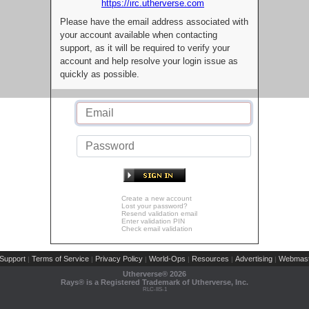
https://irc.utherverse.com
Please have the email address associated with
your account available when contacting
support, as it will be required to verify your
account and help resolve your login issue as
quickly as possible.
Create a new account
Lost your password?
Resend validation email
Enter validation PIN
Check email validation
Support
Terms of Service
Privacy Policy
World-Ops
Resources
Advertising
Webmast
|
|
|
|
|
|
Utherverse®
2026
Rays® is a Registered Trademark of Utherverse, Inc.
RLC-IIS-1