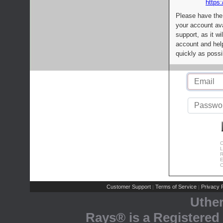
https:
Please have the
your account av
support, as it wi
account and help
quickly as possi
C
L
R
E
C
Customer Support
Terms of Service
Privacy P
|
|
Uthe
Rays® is a Registered 