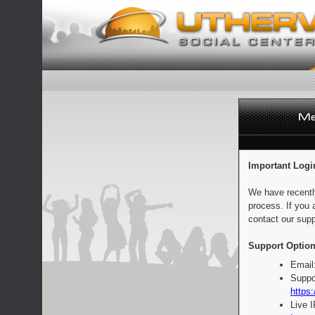
Important Logi
We have recentl
process. If you 
contact our supp
Support Option
Email
Suppo
https:
Live 