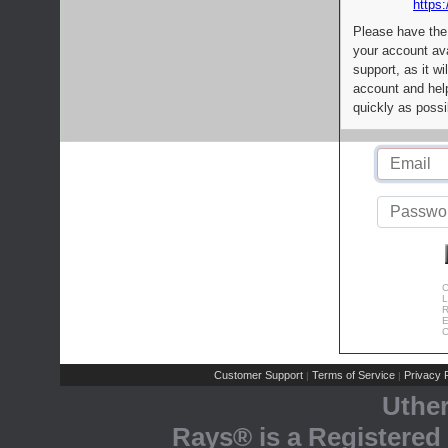
https:
Please have the
your account av
support, as it wi
account and help
quickly as possi
C
L
R
E
C
Customer Support
Terms of Service
Privacy P
|
|
Uthe
Rays® is a Registered 