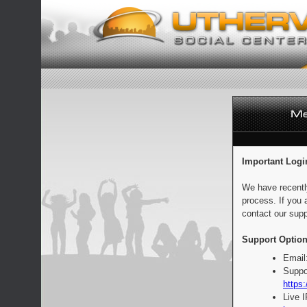
Important Logi
We have recentl
process. If you 
contact our supp
Support Option
Email
Suppo
https:
Live 