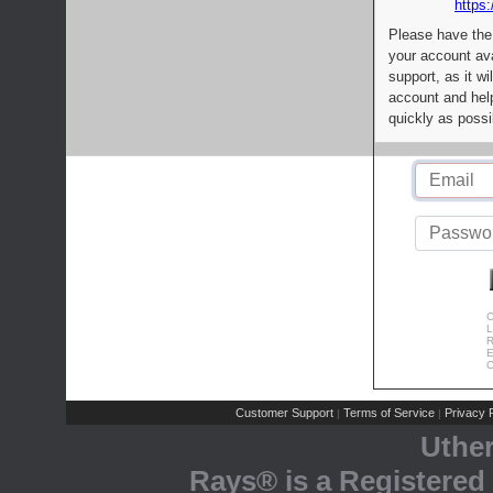
https:
Please have the
your account av
support, as it wi
account and help
quickly as possi
C
L
R
E
C
Customer Support
Terms of Service
Privacy P
|
|
Uthe
Rays® is a Registered 