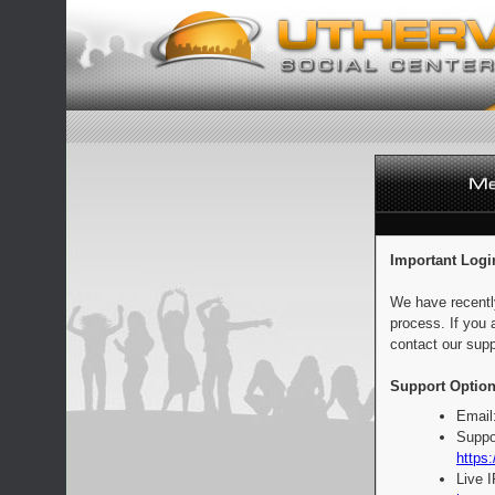
Important Logi
We have recentl
process. If you 
contact our supp
Support Option
Email
Suppo
https:
Live 