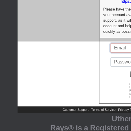
https:
Please have the
your account av
support, as it wi
account and help
quickly as possi
C
L
R
E
C
Customer Support
Terms of Service
Privacy P
|
|
Uthe
Rays® is a Registered 