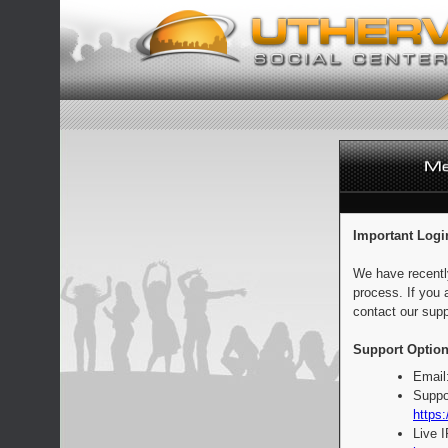
Important Logi
We have recentl
process. If you 
contact our supp
Support Option
Email
Suppo
https:
Live 