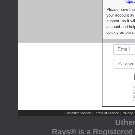
https:
Please have the
your account av
support, as it wi
account and help
quickly as possi
C
L
R
E
C
Customer Support
Terms of Service
Privacy P
|
|
Uthe
Rays® is a Registered 