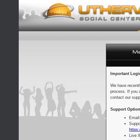
Important Logi
We have recentl
process. If you 
contact our supp
Support Option
Email
Suppo
https:
Live 