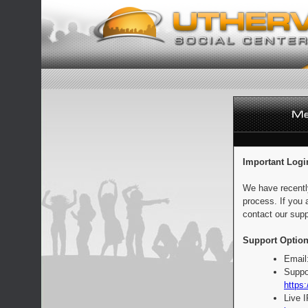
Important Logi
We have recentl
process. If you 
contact our supp
Support Option
Email
Suppo
https:
Live 