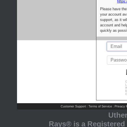
https:
Please have the
your account av
support, as it wi
account and help
quickly as possi
C
L
R
E
C
Customer Support
Terms of Service
Privacy P
|
|
Uthe
Rays® is a Registered 