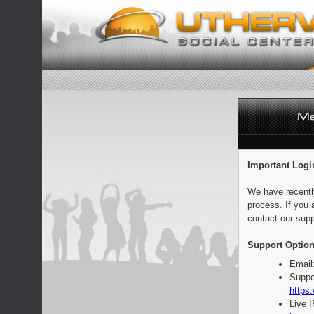
Important Logi
We have recentl
process. If you 
contact our supp
Support Option
Email
Suppo
https:
Live 