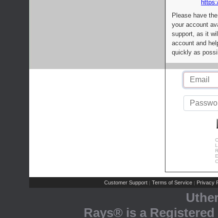
https:
Please have the
your account av
support, as it wi
account and help
quickly as possi
C
L
R
E
C
Customer Support
Terms of Service
Privacy P
|
|
Uthe
Rays® is a Registered 