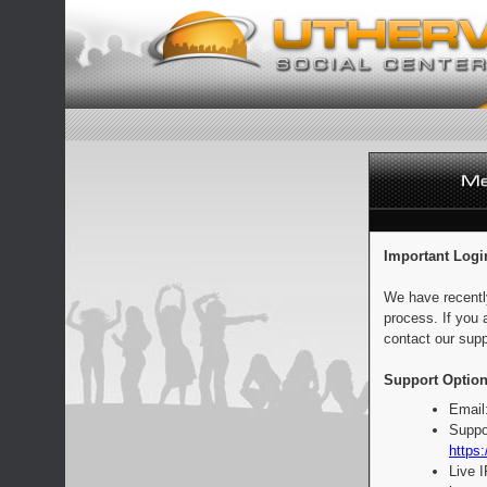
Important Logi
We have recentl
process. If you 
contact our supp
Support Option
Email
Suppo
https:
Live 