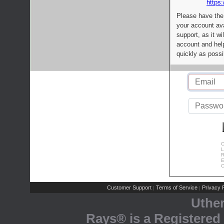
https:
Please have the
your account av
support, as it wi
account and help
quickly as possi
C
L
R
E
C
Customer Support
Terms of Service
Privacy P
|
|
Uthe
Rays® is a Registered 