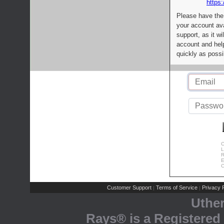
https:
Please have the
your account av
support, as it wi
account and help
quickly as possi
C
L
R
E
C
Customer Support
Terms of Service
Privacy P
|
|
Uthe
Rays® is a Registered 