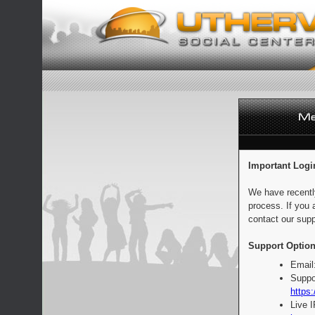
Important Logi
We have recentl
process. If you 
contact our supp
Support Option
Email
Suppo
https:
Live 