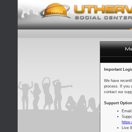
Important Logi
We have recentl
process. If you 
contact our supp
Support Option
Email
Suppo
https:
Live 