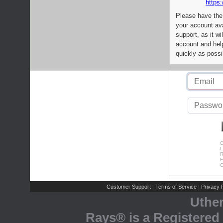
https:
Please have the
your account av
support, as it wi
account and help
quickly as possi
C
L
R
E
C
Customer Support
Terms of Service
Privacy P
|
|
Uthe
Rays® is a Registered 