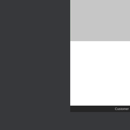
Customer 