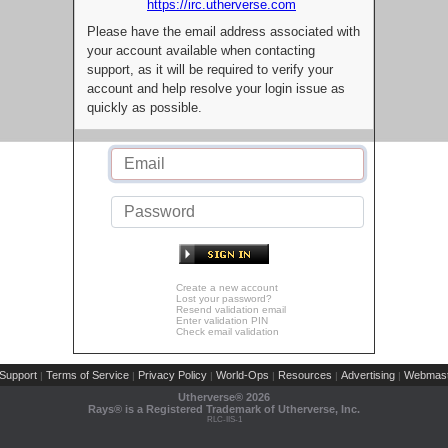
https://irc.utherverse.com
Please have the email address associated with
your account available when contacting
support, as it will be required to verify your
account and help resolve your login issue as
quickly as possible.
Create a new account
Lost your password?
Resend validation email
Enter validation PIN
Check email validation
Support
Terms of Service
Privacy Policy
World-Ops
Resources
Advertising
Webmast
|
|
|
|
|
|
Utherverse®
2026
Rays® is a Registered Trademark of Utherverse, Inc.
RLC-IIS-1