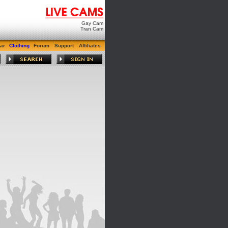
Gay Cam
Tran Cam
ar
Clothing
Forum
Support
Affiliates