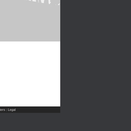
ers
Legal
|