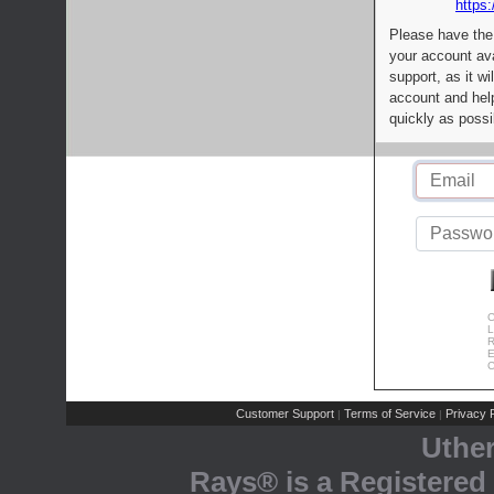
https:
Please have the
your account av
support, as it wi
account and help
quickly as possi
C
L
R
E
C
Customer Support
Terms of Service
Privacy P
|
|
Uthe
Rays® is a Registered 