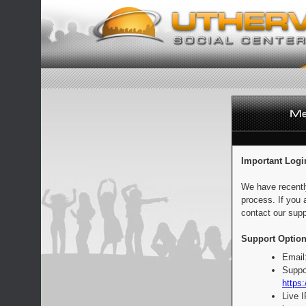
Important Logi
We have recentl
process. If you 
contact our supp
Support Option
Email
Suppo
https:
Live 