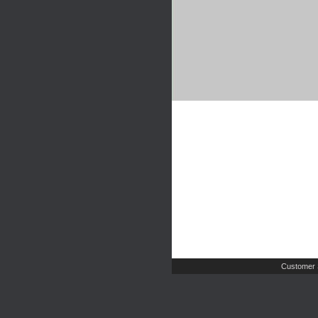
Customer 