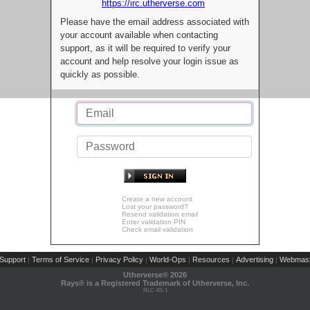
https://irc.utherverse.com
Please have the email address associated with
your account available when contacting
support, as it will be required to verify your
account and help resolve your login issue as
quickly as possible.
Create a new account
Lost your password?
Resend validation email
Enter validation PIN
Check email validation
Support
Terms of Service
Privacy Policy
World-Ops
Resources
Advertising
Webmast
|
|
|
|
|
|
Utherverse®
2026
Rays® is a Registered Trademark of Utherverse, Inc.
RLC-IIS-1