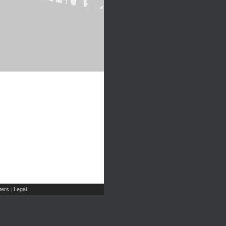
ers
Legal
|