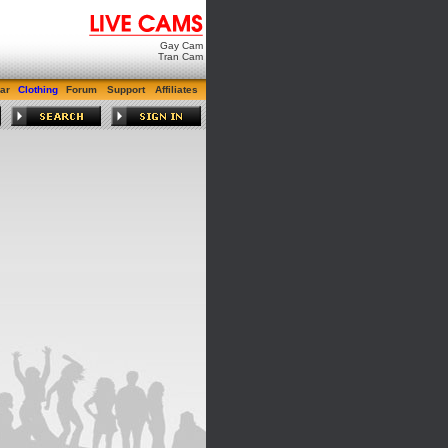
Gay Cam
Tran Cam
ar
Clothing
Forum
Support
Affiliates