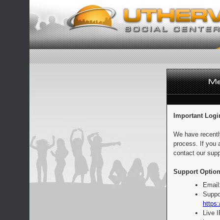
Important Logi
We have recentl
process. If you 
contact our supp
Support Option
Email
Suppo
https:
Live 