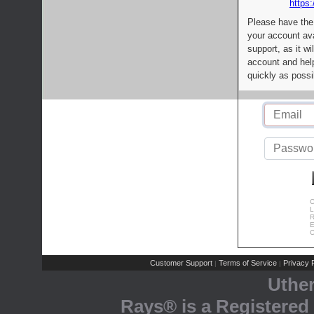
https:
Please have the
your account av
support, as it wi
account and help
quickly as possi
C
L
R
E
C
Customer Support
Terms of Service
Privacy P
|
|
Uthe
Rays® is a Registered 