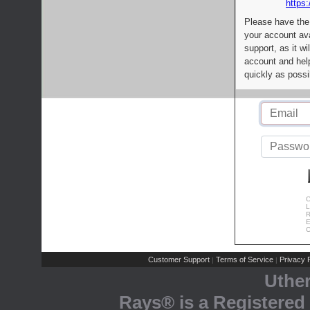
https:
Please have the
your account av
support, as it wi
account and help
quickly as possi
C
L
R
E
C
Customer Support
Terms of Service
Privacy P
|
|
Uthe
Rays® is a Registered 