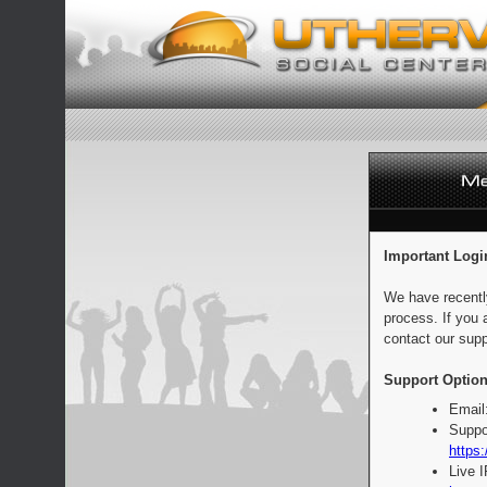
Important Logi
We have recentl
process. If you 
contact our supp
Support Option
Email
Suppo
https:
Live 