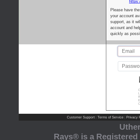
https:
Please have the
your account av
support, as it wi
account and help
quickly as possi
C
L
R
E
C
Customer Support
Terms of Service
Privacy P
|
|
Uthe
Rays® is a Registered 