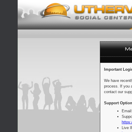
Important Logi
We have recentl
process. If you 
contact our supp
Support Option
Email
Suppo
https:
Live 