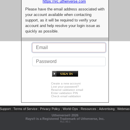
https://irc.utherverse.com
Please have the email address associated with
your account available when contacting
support, as it will be required to verify your
account and help resolve your login issue as
quickly as possible.
Create a new account
Lost your password?
Resend validation email
Enter validation PIN
Check email validation
Support
Terms of Service
Privacy Policy
World-Ops
Resources
Advertising
Webmast
|
|
|
|
|
|
Utherverse®
2026
Rays® is a Registered Trademark of Utherverse, Inc.
RLC-IIS-1