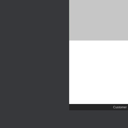
Customer 