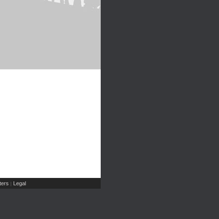
ers
Legal
|