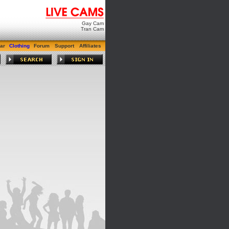
Gay Cam
Tran Cam
ar
Clothing
Forum
Support
Affiliates