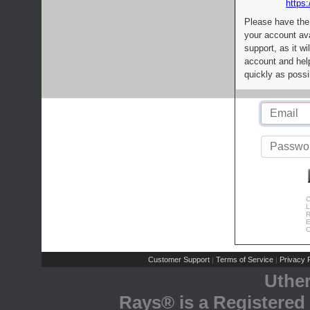
https:
Please have the
your account av
support, as it wi
account and help
quickly as possi
C
L
R
E
C
Customer Support
Terms of Service
Privacy P
|
|
Uthe
Rays® is a Registered 