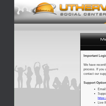
Important Logi
We have recentl
process. If you 
contact our supp
Support Option
Email
Suppo
https:
Live 