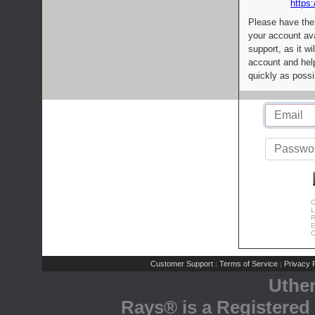
https:
Please have the
your account av
support, as it wi
account and help
quickly as possi
C
L
R
E
C
Customer Support
Terms of Service
Privacy P
|
|
Uthe
Rays® is a Registered 