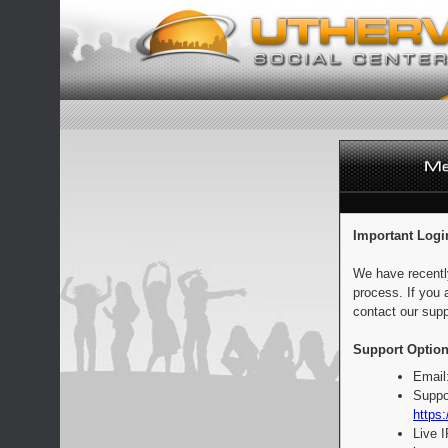
Important Logi
We have recentl
process. If you 
contact our supp
Support Option
Email
Suppo
https:
Live 