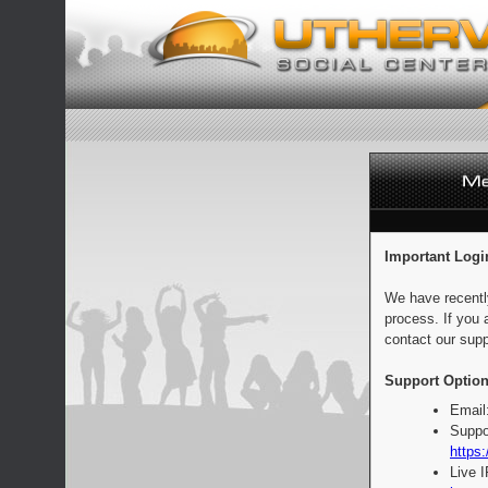
Important Logi
We have recentl
process. If you 
contact our supp
Support Option
Email
Suppo
https:
Live 