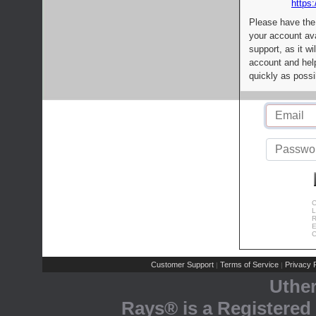
https:
Please have the
your account av
support, as it wi
account and help
quickly as possi
C
L
R
E
C
Customer Support
Terms of Service
Privacy P
|
|
Uthe
Rays® is a Registered 