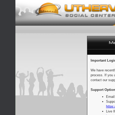
Important Logi
We have recentl
process. If you 
contact our supp
Support Option
Email
Suppo
https:
Live 