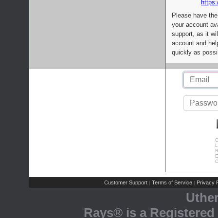
https:
Please have the
your account av
support, as it wi
account and help
quickly as possi
C
L
R
E
C
Customer Support
Terms of Service
Privacy P
|
|
Uthe
Rays® is a Registered 