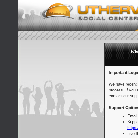
Important Logi
We have recentl
process. If you 
contact our supp
Support Option
Email
Suppo
https:
Live 