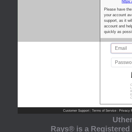
https:
Please have the
your account av
support, as it wi
account and help
quickly as possi
C
L
R
E
C
Customer Support
Terms of Service
Privacy P
|
|
Uthe
Rays® is a Registered 