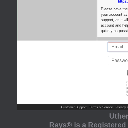
https:
Please have the
your account av
support, as it wi
account and help
quickly as possi
C
L
R
E
C
Customer Support
Terms of Service
Privacy P
|
|
Uthe
Rays® is a Registered 