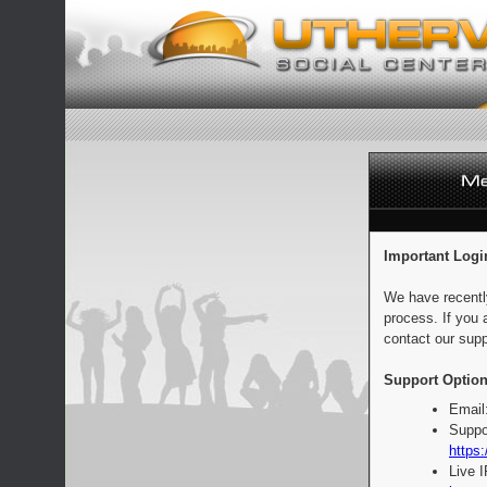
Important Logi
We have recentl
process. If you 
contact our supp
Support Option
Email
Suppo
https:
Live 