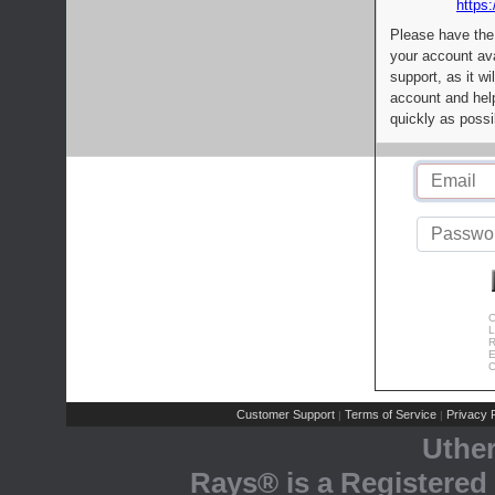
https:
Please have the
your account av
support, as it wi
account and help
quickly as possi
C
L
R
E
C
Customer Support
Terms of Service
Privacy P
|
|
Uthe
Rays® is a Registered 