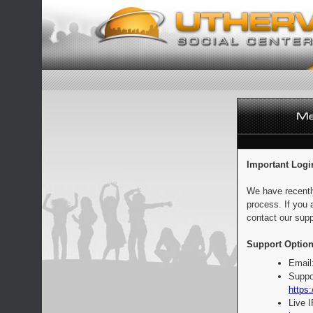
Important Logi
We have recentl
process. If you 
contact our supp
Support Option
Email
Suppo
https:
Live 