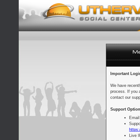
Important Logi
We have recentl
process. If you 
contact our supp
Support Option
Email
Suppo
https:
Live 