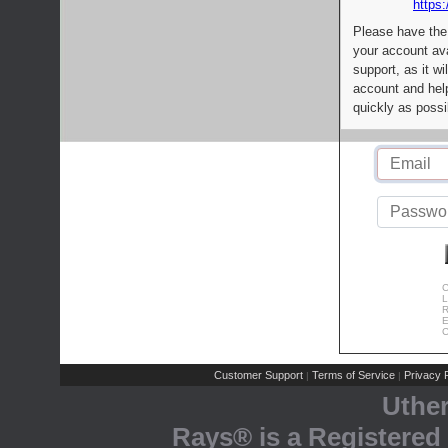
https:
Please have the
your account av
support, as it wi
account and help
quickly as possi
C
L
R
E
C
Customer Support
Terms of Service
Privacy P
|
|
Uthe
Rays® is a Registered 