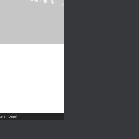
ers
Legal
|