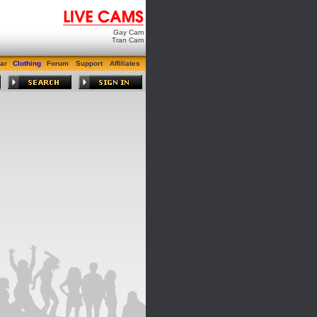
Gay Cam
Tran Cam
ar
Clothing
Forum
Support
Affiliates