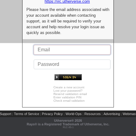
https://irc.utherverse.com
Please have the email address associated with
your account available when contacting
support, as it will be required to verify your
account and help resolve your login issue as
quickly as possible.
Create a new account
Lost your password?
Resend validation email
Enter validation PIN
Check email validation
Support
Terms of Service
Privacy Policy
World-Ops
Resources
Advertising
Webmast
|
|
|
|
|
|
Utherverse®
2026
Rays® is a Registered Trademark of Utherverse, Inc.
RLC-IIS-1