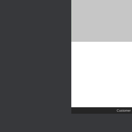
Customer 