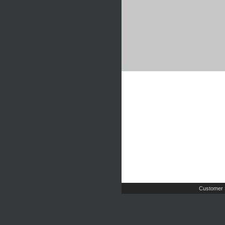
Customer 