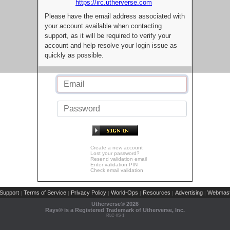
https://irc.utherverse.com
Please have the email address associated with
your account available when contacting
support, as it will be required to verify your
account and help resolve your login issue as
quickly as possible.
Create a new account
Lost your password?
Resend validation email
Enter validation PIN
Check email validation
Support
Terms of Service
Privacy Policy
World-Ops
Resources
Advertising
Webmast
|
|
|
|
|
|
Utherverse®
2026
Rays® is a Registered Trademark of Utherverse, Inc.
RLC-IIS-1