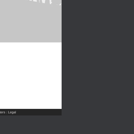
ers
Legal
|