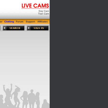
Gay Cam
Tran Cam
ar
Clothing
Forum
Support
Affiliates