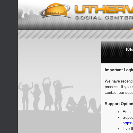
Important Logi
We have recentl
process. If you 
contact our supp
Support Option
Email
Suppo
https:
Live 