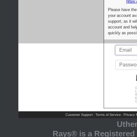
https:
Please have the
your account av
support, as it wi
account and help
quickly as possi
C
L
R
E
C
Customer Support
Terms of Service
Privacy P
|
|
Uthe
Rays® is a Registered 