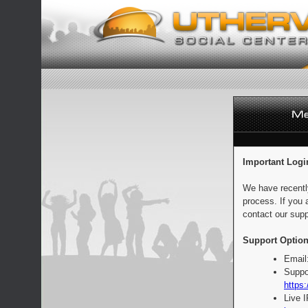
Important Logi
We have recentl
process. If you 
contact our supp
Support Option
Email
Suppo
https:
Live 