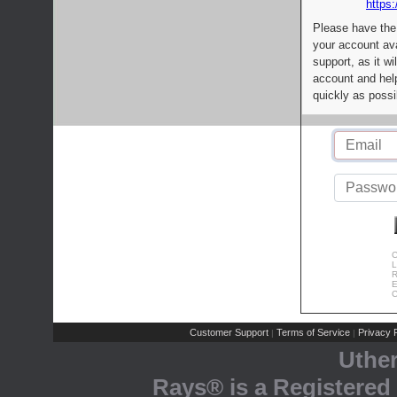
https:
Please have the
your account av
support, as it wi
account and help
quickly as possi
C
L
R
E
C
Customer Support
Terms of Service
Privacy P
|
|
Uthe
Rays® is a Registered 