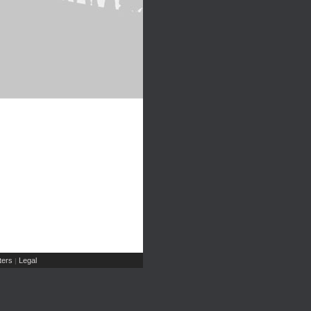
ers
Legal
|