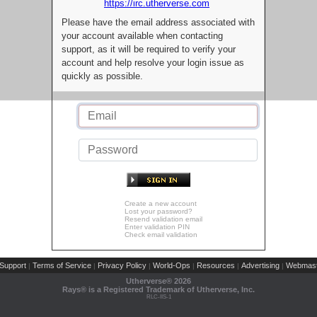
https://irc.utherverse.com
Please have the email address associated with
your account available when contacting
support, as it will be required to verify your
account and help resolve your login issue as
quickly as possible.
Create a new account
Lost your password?
Resend validation email
Enter validation PIN
Check email validation
Support
Terms of Service
Privacy Policy
World-Ops
Resources
Advertising
Webmast
|
|
|
|
|
|
Utherverse®
2026
Rays® is a Registered Trademark of Utherverse, Inc.
RLC-IIS-1