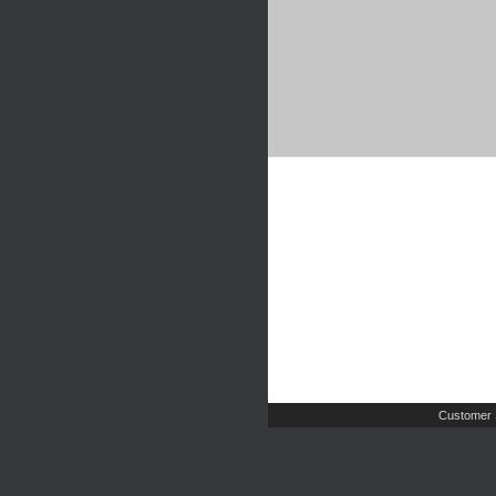
Customer 