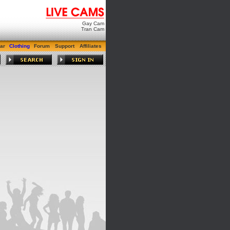
Gay Cam
Tran Cam
ar
Clothing
Forum
Support
Affiliates