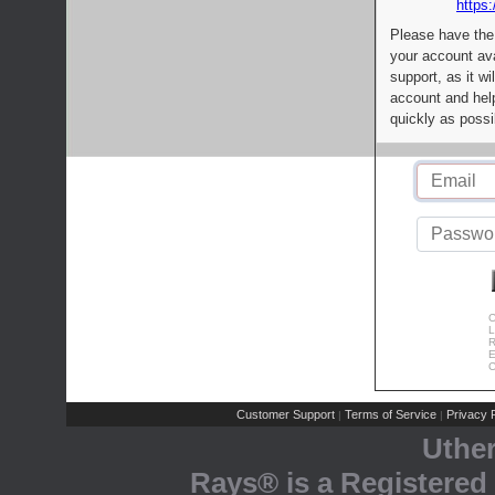
https:
Please have the
your account av
support, as it wi
account and help
quickly as possi
C
L
R
E
C
Customer Support
Terms of Service
Privacy P
|
|
Uthe
Rays® is a Registered 