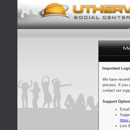
Important Logi
We have recentl
process. If you 
contact our supp
Support Option
Email
Suppo
https:
Live 