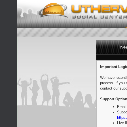
Important Logi
We have recentl
process. If you 
contact our supp
Support Option
Email
Suppo
https:
Live 