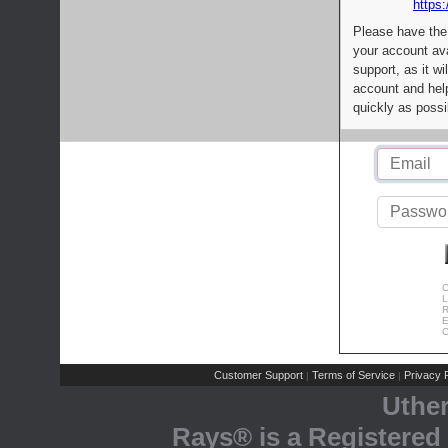
https:
Please have the
your account av
support, as it wi
account and help
quickly as possi
C
L
R
E
C
Customer Support
Terms of Service
Privacy P
|
|
Uthe
Rays® is a Registered 