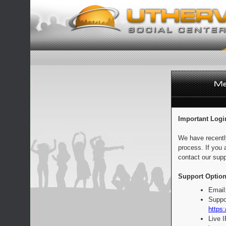
Important Logi
We have recentl
process. If you 
contact our supp
Support Option
Email
Suppo
https:
Live 