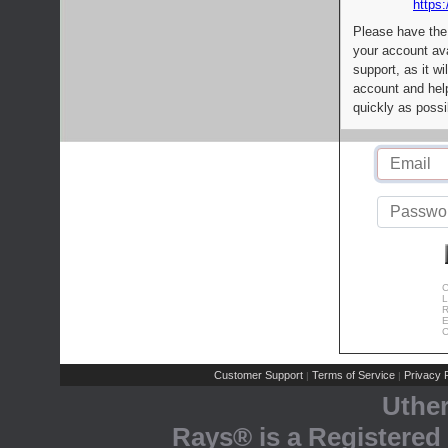
https:
Please have the
your account av
support, as it wi
account and help
quickly as possi
C
L
R
E
C
Customer Support
Terms of Service
Privacy P
|
|
Uthe
Rays® is a Registered 