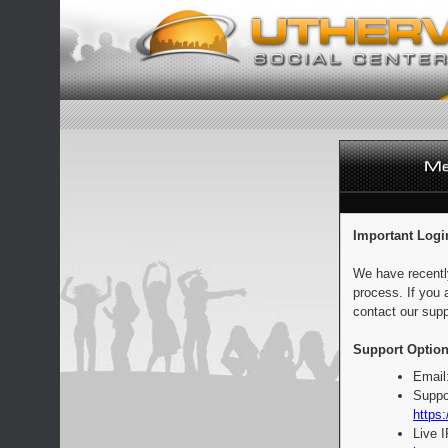
Important Logi
We have recentl
process. If you 
contact our supp
Support Option
Email
Suppo
https:
Live 