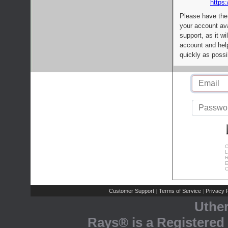
https:
Please have the
your account av
support, as it wi
account and help
quickly as possi
C
L
R
E
C
Customer Support
Terms of Service
Privacy P
|
|
Uthe
Rays® is a Registered 