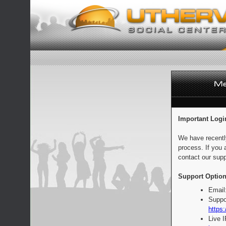
Important Logi
We have recentl
process. If you 
contact our supp
Support Option
Email
Suppo
https:
Live 