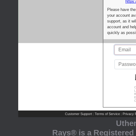
https:
Please have the
your account av
support, as it wi
account and help
quickly as possi
C
L
R
E
C
Customer Support
Terms of Service
Privacy P
|
|
Uthe
Rays® is a Registered 