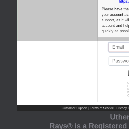
https:
Please have the
your account av
support, as it wi
account and help
quickly as possi
C
L
R
E
C
Customer Support
Terms of Service
Privacy P
|
|
Uthe
Rays® is a Registered 