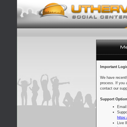
Important Logi
We have recentl
process. If you 
contact our supp
Support Option
Email
Suppo
https:
Live 