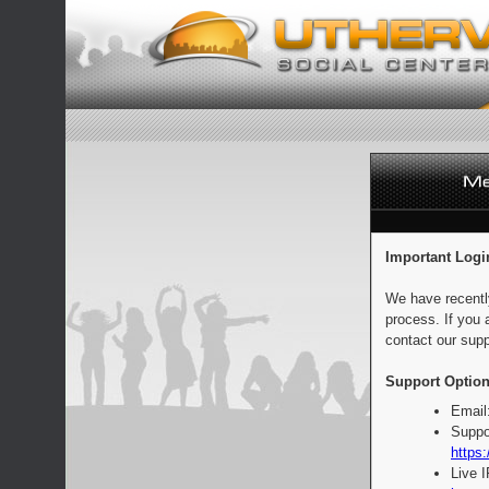
Important Logi
We have recentl
process. If you 
contact our supp
Support Option
Email
Suppo
https:
Live 