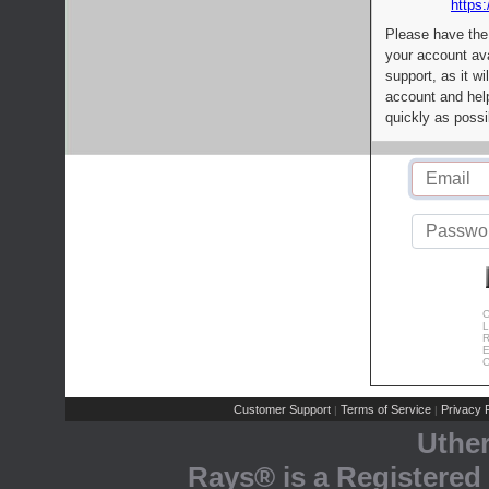
https:
Please have the
your account av
support, as it wi
account and help
quickly as possi
C
L
R
E
C
Customer Support
Terms of Service
Privacy P
|
|
Uthe
Rays® is a Registered 