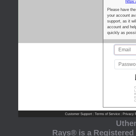
https:
Please have the
your account av
support, as it wi
account and help
quickly as possi
C
L
R
E
C
Customer Support
Terms of Service
Privacy P
|
|
Uthe
Rays® is a Registered 