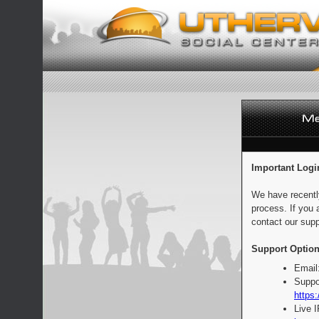
Important Logi
We have recentl
process. If you 
contact our supp
Support Option
Email
Suppo
https:
Live 