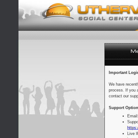
Important Logi
We have recentl
process. If you 
contact our supp
Support Option
Email
Suppo
https:
Live 