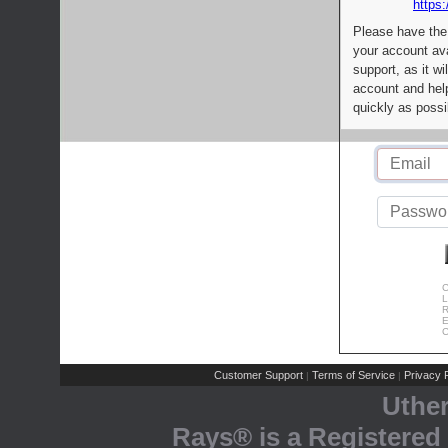
https:
Please have the
your account av
support, as it wi
account and help
quickly as possi
C
L
R
E
C
Customer Support
Terms of Service
Privacy P
|
|
Uthe
Rays® is a Registered 