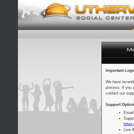
Important Logi
We have recentl
process. If you 
contact our supp
Support Option
Email
Suppo
https:
Live 