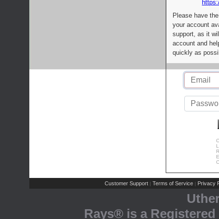
https:
Please have the
your account av
support, as it wi
account and help
quickly as possi
C
L
R
E
C
Customer Support
Terms of Service
Privacy P
|
|
Uthe
Rays® is a Registered 