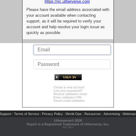
https://irc.utherverse.com
Please have the email address associated with
your account available when contacting
support, as it will be required to verify your
account and help resolve your login issue as
quickly as possible.
Create a new account
Lost your password?
Resend validation email
Enter validation PIN
Check email validation
Support
Terms of Service
Privacy Policy
World-Ops
Resources
Advertising
Webmast
|
|
|
|
|
|
Utherverse®
2026
Rays® is a Registered Trademark of Utherverse, Inc.
RLC-IIS-1