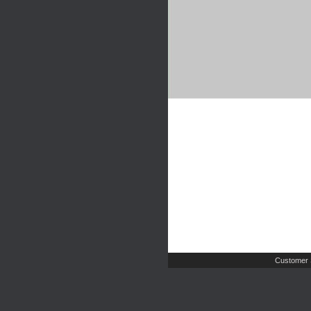
Customer 