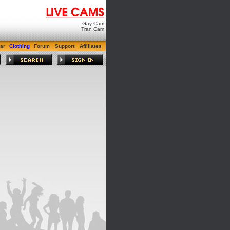
Gay Cam
Tran Cam
ar
Clothing
Forum
Support
Affiliates