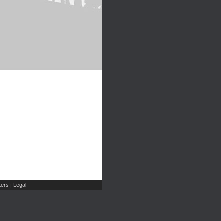
ers
Legal
|