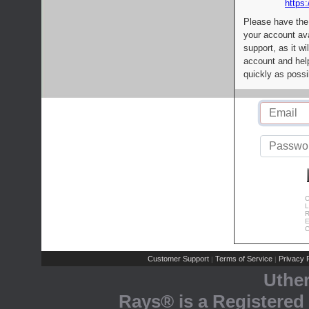
https:
Please have the
your account av
support, as it wi
account and help
quickly as possi
C
L
R
E
C
Customer Support
Terms of Service
Privacy P
|
|
Uthe
Rays® is a Registered 