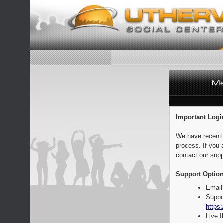
Important Logi
We have recentl
process. If you 
contact our supp
Support Option
Email
Suppo
https:
Live 