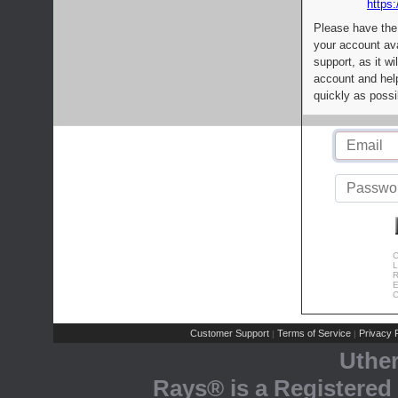
https:
Please have the
your account av
support, as it wi
account and help
quickly as possi
C
L
R
E
C
Customer Support
Terms of Service
Privacy P
|
|
Uthe
Rays® is a Registered 