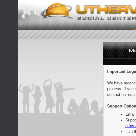
Important Logi
We have recentl
process. If you 
contact our supp
Support Option
Email
Suppo
https:
Live 