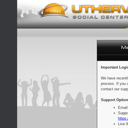
Important Logi
We have recentl
process. If you 
contact our supp
Support Option
Email
Suppo
https:
Live 