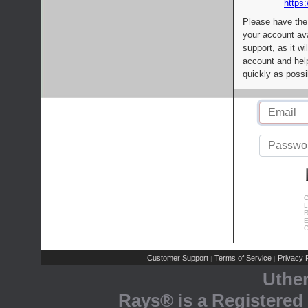
https:
Please have the
your account av
support, as it wi
account and help
quickly as possi
C
L
R
E
C
Customer Support
Terms of Service
Privacy P
|
|
Uthe
Rays® is a Registered 