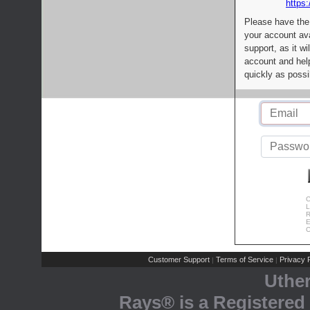
https:
Please have the
your account av
support, as it wi
account and help
quickly as possi
C
L
R
E
C
Customer Support
Terms of Service
Privacy P
|
|
Uthe
Rays® is a Registered 