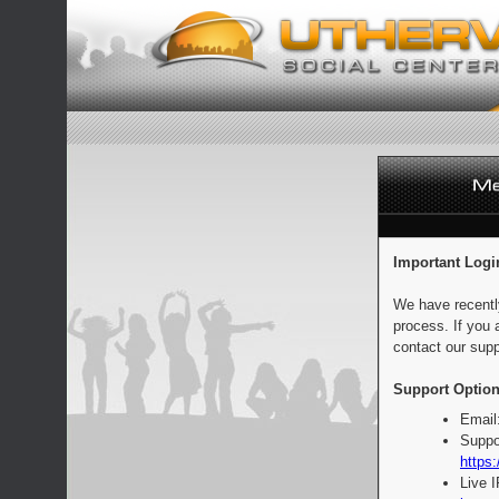
Important Logi
We have recentl
process. If you 
contact our supp
Support Option
Email
Suppo
https:
Live 