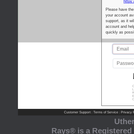
https:
Please have the
your account av
support, as it wi
account and help
quickly as possi
C
L
R
E
C
Customer Support
Terms of Service
Privacy P
|
|
Uthe
Rays® is a Registered 