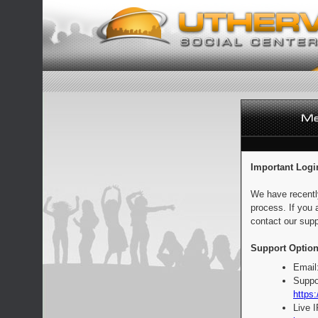
Important Logi
We have recentl
process. If you 
contact our supp
Support Option
Email
Suppo
https:
Live 