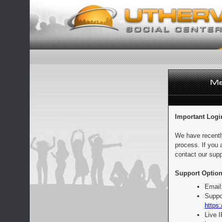
Important Logi
We have recentl
process. If you 
contact our supp
Support Option
Email
Suppo
https:
Live 