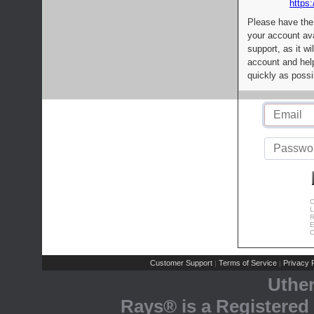
https:
Please have the
your account av
support, as it wi
account and help
quickly as possi
C
L
R
E
C
Customer Support
Terms of Service
Privacy P
|
|
Uthe
Rays® is a Registered 